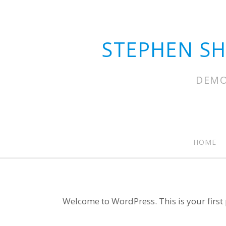
STEPHEN S
DEMO
HOME
Welcome to WordPress. This is your first po